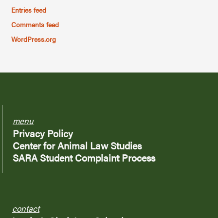
Entries feed
Comments feed
WordPress.org
menu
Privacy Policy
Center for Animal Law Studies
SARA Student Complaint Process
contact