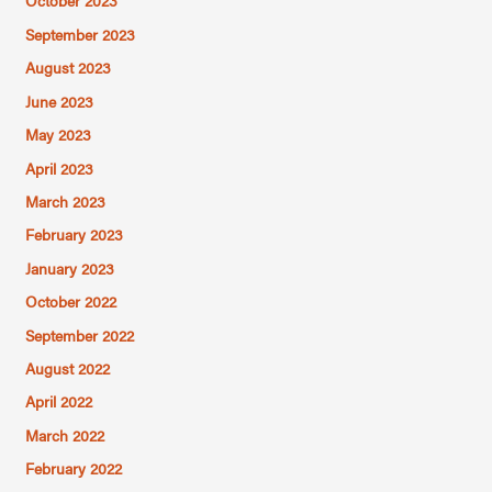
October 2023
September 2023
August 2023
June 2023
May 2023
April 2023
March 2023
February 2023
January 2023
October 2022
September 2022
August 2022
April 2022
March 2022
February 2022