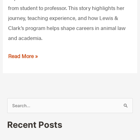
Academia
from student to professor. This story highlights her
journey, teaching experience, and how Lewis &
Clark’s program helps shape careers in animal law
and academia.
Read More »
S
e
Recent Posts
a
r