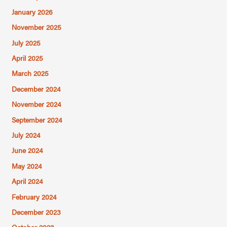
January 2026
November 2025
July 2025
April 2025
March 2025
December 2024
November 2024
September 2024
July 2024
June 2024
May 2024
April 2024
February 2024
December 2023