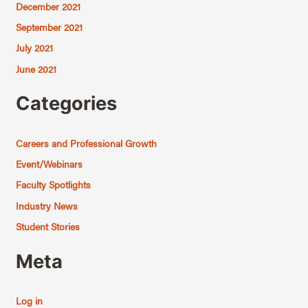
December 2021
September 2021
July 2021
June 2021
Categories
Careers and Professional Growth
Event/Webinars
Faculty Spotlights
Industry News
Student Stories
Meta
Log in