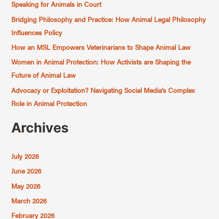
c
Speaking for Animals in Court
h
Bridging Philosophy and Practice: How Animal Legal Philosophy
f
Influences Policy
o
How an MSL Empowers Veterinarians to Shape Animal Law
r
Women in Animal Protection: How Activists are Shaping the
:
Future of Animal Law
Advocacy or Exploitation? Navigating Social Media’s Complex
Role in Animal Protection
Archives
July 2026
June 2026
May 2026
March 2026
February 2026