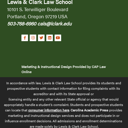
Lewis & Clark Law School
10101 S. Terwilliger Boulevard
Portland, Oregon 97219 USA
503-768-6960
cals@lclark.edu
Marketing & Instructional Design Provided by CAP Law
Online
In accordance with law, Lewis & Clark Law School provides its students and 
prospective students with contact information for filing complaints with its 
accreditor and with its State approval or 
licensing 
entity and any other relevant State official or agency that would 
appropriately handle a student’s complaint. Students and prospective students 
can locate that 
consumer information here
.
 Carolina Academic Press
 provides 
marketing and instructional design services and does not participate in or 
influence enrollment decisions. All admissions and enrollment determinations 
are made solely by Lewis & Clark Law School.