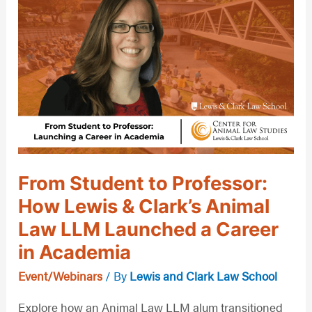
Student
to
Professor:
How
Lewis
&
Clark’s
Animal
From Student to Professor:
Law
How Lewis & Clark’s Animal
LLM
Law LLM Launched a Career
Launched
a
in Academia
Career
Event/Webinars
/ By
Lewis and Clark Law School
in
Explore how an Animal Law LLM alum transitioned