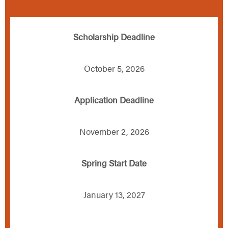
Scholarship Deadline
October 5, 2026
Application Deadline
November 2, 2026
Spring Start Date
January 13, 2027