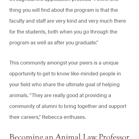
thing you will find about the program is that the
faculty and staff are very kind and very much there
for the students, both when you go through the
program as well as after you graduate.”
This community amongst your peers is a unique
opportunity to get to know like-minded people in
your field who share the ultimate goal of helping
animals. “They are really good at providing a
community of alumni to bring together and support
their careers,” Rebecca enthuses.
Becoming an Animal Law Professor