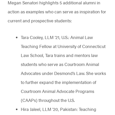
Megan Senatori highlights 5 additional alumni in
action as examples who can serve as inspiration for
current and prospective students:
Tara Cooley, LLM ‘21, U.S.: Animal Law
Teaching Fellow at University of Connecticut
Law School, Tara trains and mentors law
students who serve as Courtroom Animal
Advocates under Desmond’s Law. She works
to further expand the implementation of
Courtroom Animal Advocate Programs
(CAAPs) throughout the U.S.
Hira Jaleel, LLM ‘20, Pakistan: Teaching