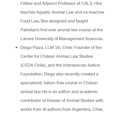
Fellow and Adjunct Professor at CALS, Hira
teaches Aquatic Animal Law and co-teaches
Food Law. She designed and taught
Pakistan’s first ever animal law course at the
Lahore University of Management Sciences.
Diego Plaza, LLM ‘20, Chile: Founder of the
Center for Chilean Animal Law Studies
(CEDA Chile), and the Interspecies Justice
Foundation, Diego also recently created a
specialized, tuition-free course in Chilean
animal law. He is an author and academic
contributor of Dossier of Animal Studies with
works from 18 authors from Argentina, Chile,