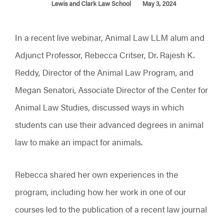
Lewis and Clark Law School
May 3, 2024
In a recent live webinar, Animal Law LLM alum and
Adjunct Professor, Rebecca Critser, Dr. Rajesh K.
Reddy, Director of the Animal Law Program, and
Megan Senatori, Associate Director of the Center for
Animal Law Studies, discussed ways in which
students can use their advanced degrees in animal
law to make an impact for animals.
Rebecca shared her own experiences in the
program, including how her work in one of our
courses led to the publication of a recent law journal