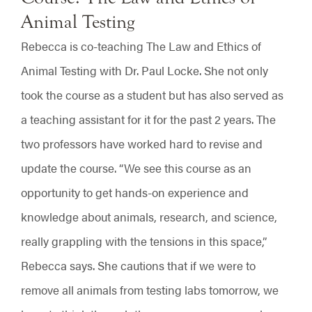
Animal Testing
Rebecca is co-teaching The Law and Ethics of
Animal Testing with Dr. Paul Locke. She not only
took the course as a student but has also served as
a teaching assistant for it for the past 2 years. The
two professors have worked hard to revise and
update the course. “We see this course as an
opportunity to get hands-on experience and
knowledge about animals, research, and science,
really grappling with the tensions in this space,”
Rebecca says. She cautions that if we were to
remove all animals from testing labs tomorrow, we