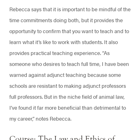
Rebecca says that it is important to be mindful of the
time commitments doing both, but it provides the
opportunity to confirm that you want to teach and to
learn what it’s like to work with students. It also
provides practical teaching experience. “As
someone who desires to teach full time, I have been
warned against adjunct teaching because some
schools are resistant to making adjunct professors
full professors. But in the niche field of animal law,
I’ve found it far more beneficial than detrimental to
my career,” notes Rebecca.
Course: The Law and Ethics of