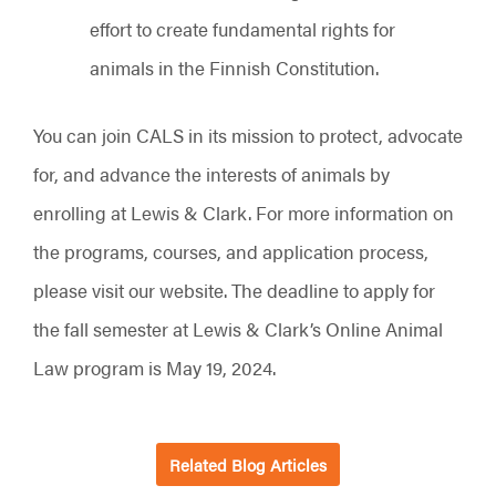
effort to create fundamental rights for
animals in the Finnish Constitution.
You can join CALS in its mission to protect, advocate
for, and advance the interests of animals by
enrolling at Lewis & Clark. For more information on
the programs, courses, and application process,
please visit our website. The deadline to apply for
the fall semester at Lewis & Clark’s Online Animal
Law program is May 19, 2024.
Related Blog Articles