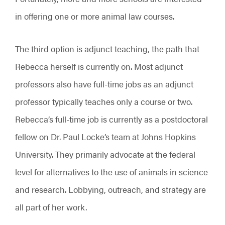
in offering one or more animal law courses.
The third option is adjunct teaching, the path that
Rebecca herself is currently on. Most adjunct
professors also have full-time jobs as an adjunct
professor typically teaches only a course or two.
Rebecca’s full-time job is currently as a postdoctoral
fellow on Dr. Paul Locke’s team at Johns Hopkins
University. They primarily advocate at the federal
level for alternatives to the use of animals in science
and research. Lobbying, outreach, and strategy are
all part of her work.