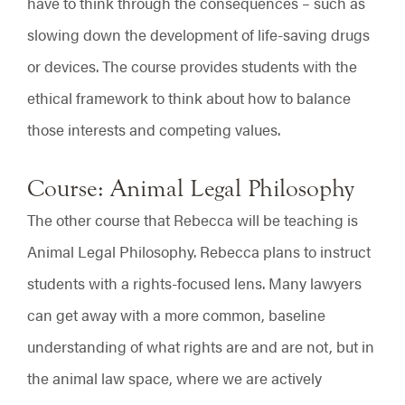
have to think through the consequences – such as
slowing down the development of life-saving drugs
or devices. The course provides students with the
ethical framework to think about how to balance
those interests and competing values.
Course: Animal Legal Philosophy
The other course that Rebecca will be teaching is
Animal Legal Philosophy. Rebecca plans to instruct
students with a rights-focused lens. Many lawyers
can get away with a more common, baseline
understanding of what rights are and are not, but in
the animal law space, where we are actively