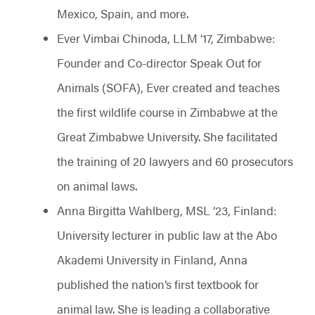
Mexico, Spain, and more.
Ever Vimbai Chinoda, LLM ‘17, Zimbabwe:
Founder and Co-director Speak Out for
Animals (SOFA), Ever created and teaches
the first wildlife course in Zimbabwe at the
Great Zimbabwe University. She facilitated
the training of 20 lawyers and 60 prosecutors
on animal laws.
Anna Birgitta Wahlberg, MSL ‘23, Finland:
University lecturer in public law at the Abo
Akademi University in Finland, Anna
published the nation’s first textbook for
animal law. She is leading a collaborative