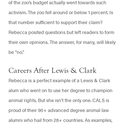
of the zoo’s budget actually went towards such
activism. The zoo fell around or below 1 percent. Is
that number sufficient to support their claim?
Rebecca posited questions but left readers to form
their own opinions. The answer, for many, will likely
be “no.”
Careers After Lewis & Clark
Rebecca is a perfect example of a Lewis & Clark
alum who went on to use her degree to champion
animal rights. But she isn’t the only one. CALS is
proud of their 90+ advanced degree animal law
alumni who hail from 28+ countries. As examples,