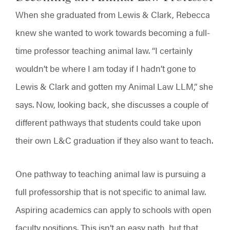
When she graduated from Lewis & Clark, Rebecca
knew she wanted to work towards becoming a full-
time professor teaching animal law. “I certainly
wouldn’t be where I am today if I hadn’t gone to
Lewis & Clark and gotten my Animal Law LLM,” she
says. Now, looking back, she discusses a couple of
different pathways that students could take upon
their own L&C graduation if they also want to teach.
One pathway to teaching animal law is pursuing a
full professorship that is not specific to animal law.
Aspiring academics can apply to schools with open
faculty positions. This isn’t an easy path, but that