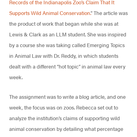
Records of the Indianapolis Zoo’s Claim That It
Supports Wild Animal Conservation.
” The article was
the product of work that began while she was at
Lewis & Clark as an LLM student. She was inspired
by a course she was taking called Emerging Topics
in Animal Law with Dr. Reddy, in which students
dealt with a different “hot topic” in animal law every
week.
The assignment was to write a blog article, and one
week, the focus was on zoos. Rebecca set out to
analyze the institution’s claims of supporting wild
animal conservation by detailing what percentage