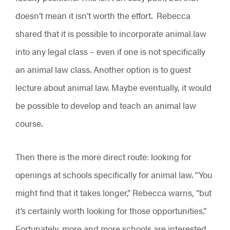
doesn’t mean it isn’t worth the effort. Rebecca
shared that it is possible to incorporate animal law
into any legal class – even if one is not specifically
an animal law class. Another option is to guest
lecture about animal law. Maybe eventually, it would
be possible to develop and teach an animal law
course.
Then there is the more direct route: looking for
openings at schools specifically for animal law. “You
might find that it takes longer,” Rebecca warns, “but
it’s certainly worth looking for those opportunities.”
Fortunately, more and more schools are interested