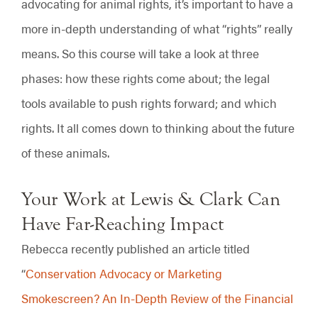
advocating for animal rights, it’s important to have a
more in-depth understanding of what “rights” really
means. So this course will take a look at three
phases: how these rights come about; the legal
tools available to push rights forward; and which
rights. It all comes down to thinking about the future
of these animals.
Your Work at Lewis & Clark Can
Have Far-Reaching Impact
Rebecca recently published an article titled
“
Conservation Advocacy or Marketing
Smokescreen? An In-Depth Review of the Financial