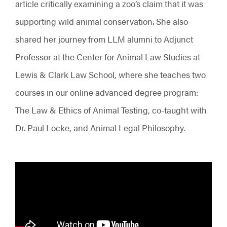
article critically examining a zoo’s claim that it was
supporting wild animal conservation. She also
shared her journey from LLM alumni to Adjunct
Professor at the Center for Animal Law Studies at
Lewis & Clark Law School, where she teaches two
courses in our online advanced degree program:
The Law & Ethics of Animal Testing, co-taught with
Dr. Paul Locke, and Animal Legal Philosophy.