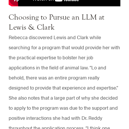
Choosing to Pursue an LLM at
Lewis & Clark
Rebecca discovered Lewis and Clark while
searching for a program that would provide her with
the practical expertise to bolster her job
applications in the field of animal law. “Lo and
behold, there was an entire program really
designed to provide that experience and expertise.”
She also notes that a large part of why she decided
to apply to the program was due to the support and
positive interactions she had with Dr. Reddy
throughout the application process. “I think one