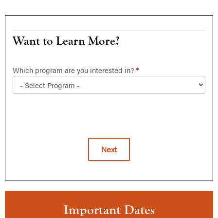
Want
Want to Learn More?
to
Learn
Which program are you interested in?
*
More?
Next
Alternative:
Important Dates