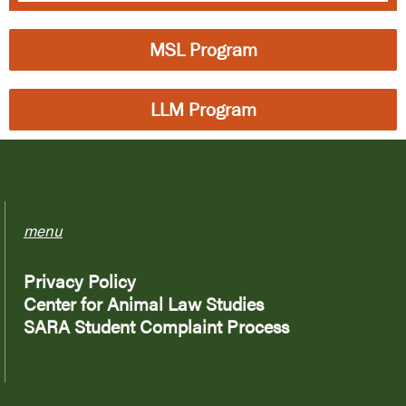
MSL Program
LLM Program
menu
Privacy Policy
Center for Animal Law Studies
SARA Student Complaint Process