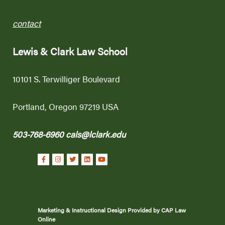
contact
Lewis & Clark Law School
10101 S. Terwilliger Boulevard
Portland, Oregon 97219 USA
503-768-6960
cals@lclark.edu
Marketing & Instructional Design Provided by CAP Law
Online