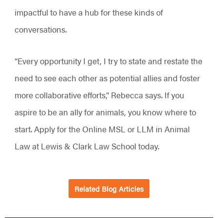
impactful to have a hub for these kinds of
conversations.
“Every opportunity I get, I try to state and restate the
need to see each other as potential allies and foster
more collaborative efforts,” Rebecca says. If you
aspire to be an ally for animals, you know where to
start. Apply for the Online MSL or LLM in Animal
Law at Lewis & Clark Law School today.
Related Blog Articles