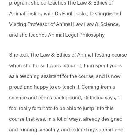
program, she co-teaches The Law & Ethics of
Animal Testing with Dr. Paul Locke, Distinguished
Visiting Professor of Animal Law Law & Science,
and she teaches Animal Legal Philosophy.
She took The Law & Ethics of Animal Testing course
when she herself was a student, then spent years
as a teaching assistant for the course, and is now
proud and happy to co-teach it. Coming from a
science and ethics background, Rebecca says, “I
feel really fortunate to be able to jump into this
course that was, in a lot of ways, already designed
and running smoothly, and to lend my support and