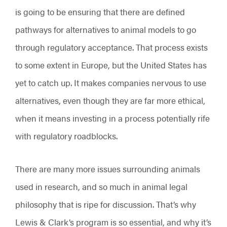
is going to be ensuring that there are defined
pathways for alternatives to animal models to go
through regulatory acceptance. That process exists
to some extent in Europe, but the United States has
yet to catch up. It makes companies nervous to use
alternatives, even though they are far more ethical,
when it means investing in a process potentially rife
with regulatory roadblocks.
There are many more issues surrounding animals
used in research, and so much in animal legal
philosophy that is ripe for discussion. That’s why
Lewis & Clark’s program is so essential, and why it’s