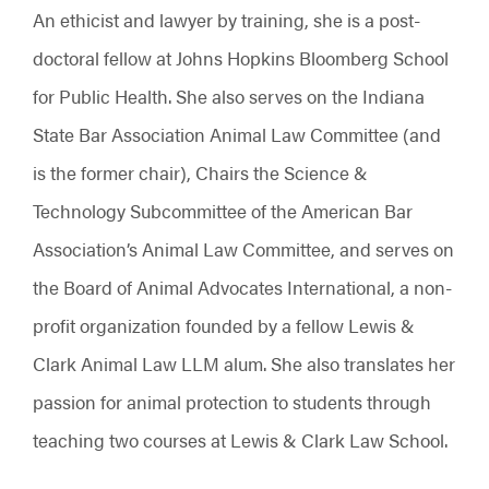
An ethicist and lawyer by training, she is a post-
doctoral fellow at Johns Hopkins Bloomberg School
for Public Health. She also serves on the Indiana
State Bar Association Animal Law Committee (and
is the former chair), Chairs the Science &
Technology Subcommittee of the American Bar
Association’s Animal Law Committee, and serves on
the Board of Animal Advocates International, a non-
profit organization founded by a fellow Lewis &
Clark Animal Law LLM alum. She also translates her
passion for animal protection to students through
teaching two courses at Lewis & Clark Law School.