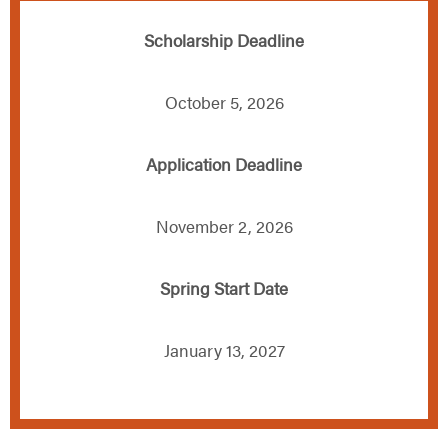
Scholarship Deadline
October 5, 2026
Application Deadline
November 2, 2026
Spring Start Date
January 13, 2027