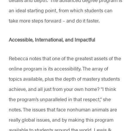
an ideal starting point, from which students can
take more steps forward – and do it faster.
Accessible, International, and Impactful
Rebecca notes that one of the greatest assets of the
online program is its accessibility. The array of
topics available, plus the depth of mastery students
achieve, and all just from your own home? “I think
the program’s unparalleled in that respect,” she
notes. The issues that face nonhuman animals are
really global issues, and by making this program
available to students around the world, Lewis &