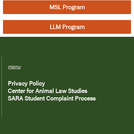
MSL Program
LLM Program
menu
Privacy Policy
Center for Animal Law Studies
SARA Student Complaint Process