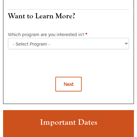
Want
Want to Learn More?
to
Learn
Which program are you interested in?
*
More?
Next
Alternative:
Important Dates