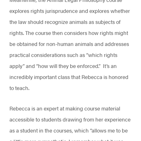
explores rights jurisprudence and explores whether
the law should recognize animals as subjects of
rights. The course then considers how rights might
be obtained for non-human animals and addresses
practical considerations such as “which rights
apply” and “how will they be enforced.” It’s an
incredibly important class that Rebecca is honored
to teach.
Rebecca is an expert at making course material
accessible to students drawing from her experience
as a student in the courses, which “allows me to be