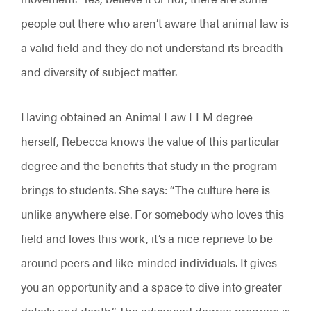
people out there who aren’t aware that animal law is
a valid field and they do not understand its breadth
and diversity of subject matter.
Having obtained an Animal Law LLM degree
herself, Rebecca knows the value of this particular
degree and the benefits that study in the program
brings to students. She says: “The culture here is
unlike anywhere else. For somebody who loves this
field and loves this work, it’s a nice reprieve to be
around peers and like-minded individuals. It gives
you an opportunity and a space to dive into greater
details and depth.” The advanced degree program is