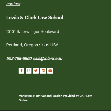
contact
Lewis & Clark Law School
10101 S. Terwilliger Boulevard
Portland, Oregon 97219 USA
503-768-6960
cals@lclark.edu
Marketing & Instructional Design Provided by CAP Law
Online