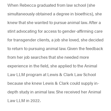
When Rebecca graduated from law school (she
simultaneously obtained a degree in bioethics), she
knew that she wanted to pursue animal law. After a
stint advocating for access to gender-affirming care
for transgender clients, a job she loved, she decided
to return to pursuing animal law. Given the feedback
from her job searches that she needed more
experience in the field, she applied to the Animal
Law LLM program at Lewis & Clark Law School
because she knew Lewis & Clark could supply in-
depth study in animal law. She received her Animal
Law LLM in 2022.