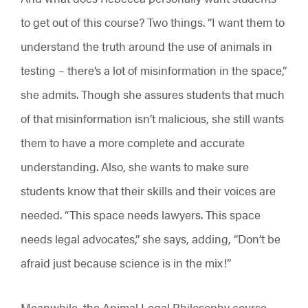
to get out of this course? Two things. “I want them to
understand the truth around the use of animals in
testing – there’s a lot of misinformation in the space,”
she admits. Though she assures students that much
of that misinformation isn’t malicious, she still wants
them to have a more complete and accurate
understanding. Also, she wants to make sure
students know that their skills and their voices are
needed. “This space needs lawyers. This space
needs legal advocates,” she says, adding, “Don’t be
afraid just because science is in the mix!”
Meanwhile, the Animal Legal Philosophy course