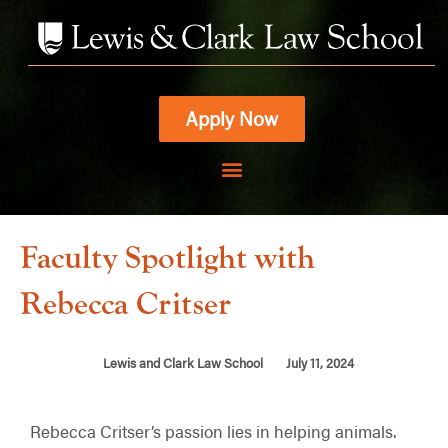
Skip
to
content
Apply Now
Faculty Spotlight with
Rebecca Critser
Lewis and Clark Law School
July 11, 2024
Rebecca Critser’s passion lies in helping animals.