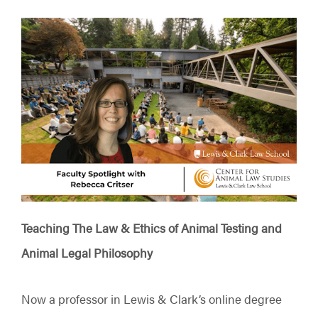
Teaching The Law & Ethics of Animal Testing and
Animal Legal Philosophy
Now a professor in Lewis & Clark’s online degree