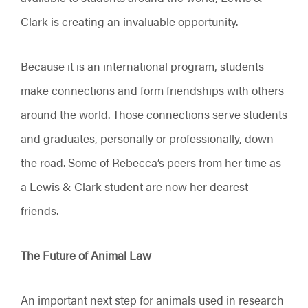
Clark is creating an invaluable opportunity.
Because it is an international program, students
make connections and form friendships with others
around the world. Those connections serve students
and graduates, personally or professionally, down
the road. Some of Rebecca’s peers from her time as
a Lewis & Clark student are now her dearest
friends.
The Future of Animal Law
An important next step for animals used in research