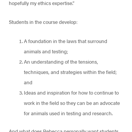
hopefully my ethics expertise.”
Students in the course develop:
A foundation in the laws that surround
animals and testing;
An understanding of the tensions,
techniques, and strategies within the field;
and
Ideas and inspiration for how to continue to
work in the field so they can be an advocate
for animals used in testing and research.
And what does Rebecca personally want students