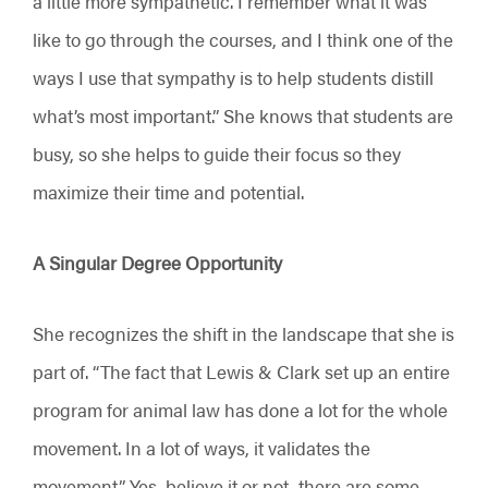
a little more sympathetic. I remember what it was
like to go through the courses, and I think one of the
ways I use that sympathy is to help students distill
what’s most important.” She knows that students are
busy, so she helps to guide their focus so they
maximize their time and potential.
A Singular Degree Opportunity
She recognizes the shift in the landscape that she is
part of. “The fact that Lewis & Clark set up an entire
program for animal law has done a lot for the whole
movement. In a lot of ways, it validates the
movement.” Yes, believe it or not, there are some